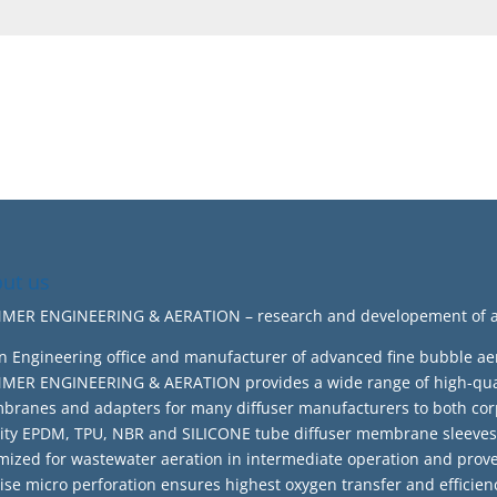
ut us
ER ENGINEERING & AERATION – research and developement of adv
n Engineering office and manufacturer of advanced fine bubble ae
ER ENGINEERING & AERATION provides a wide range of high-quali
ranes and adapters for many diffuser manufacturers to both cor
ity EPDM, TPU, NBR and SILICONE tube diffuser membrane sleeves 
mized for wastewater aeration in intermediate operation and prov
ise micro perforation ensures highest oxygen transfer and effic