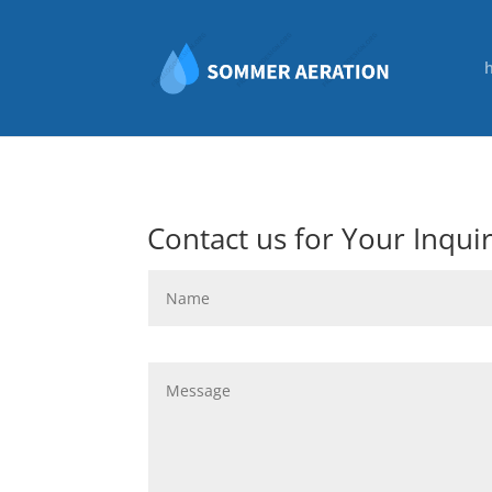
Contact us for Your Inqui