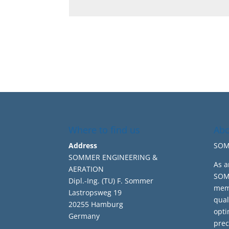
Where to find us
Abo
Address
SOMM
SOMMER ENGINEERING &
As a
AERATION
SOMM
Dipl.-Ing. (TU) F. Sommer
memb
Lastropsweg 19
qual
20255 Hamburg
opti
Germany
prec