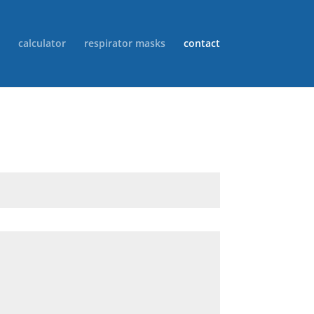
calculator
respirator masks
contact