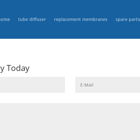
home
tube diffuser
replacement membranes
spare parts
ry Today