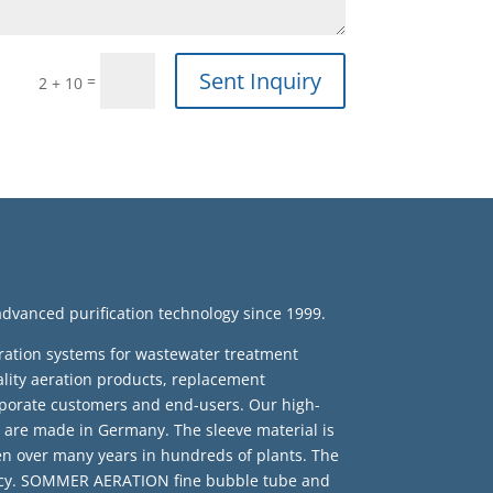
Sent Inquiry
=
2 + 10
anced purification technology since 1999.
ration systems for wastewater treatment
ty aeration products, replacement
porate customers and end-users. Our high-
are made in Germany. The sleeve material is
en over many years in hundreds of plants. The
iency. SOMMER AERATION fine bubble tube and