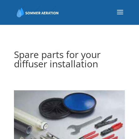
Spare parts for your
diffuser installation