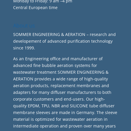
Monday to Friday: 9 am –4 pm
Central European time
About us
SOMMER ENGINEERING & AERATION – research and
developement of advanced purification technology
since 1999.
As an Engineering office and manufacturer of
advanced fine bubble aeration systems for
wastewater treatment SOMMER ENGINEERING &
AERATION provides a wide range of high-quality
aeration products, replacement membranes and
adapters for many diffuser manufacturers to both
corporate customers and end-users. Our high-
quality EPDM, TPU, NBR and SILICONE tube diffuser
membrane sleeves are made in Germany. The sleeve
material is optimized for wastewater aeration in
intermediate operation and proven over many years