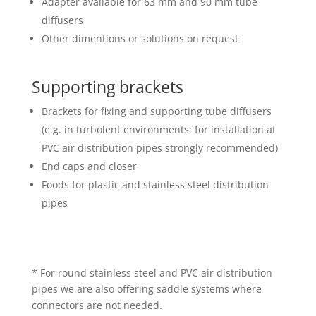
Adapter available for 63 mm and 90 mm tube
diffusers
Other dimentions or solutions on request
Supporting brackets
Brackets for fixing and supporting tube diffusers
(e.g. in turbolent environments: for installation at
PVC air distribution pipes strongly recommended)
End caps and closer
Foods for plastic and stainless steel distribution
pipes
* For round stainless steel and PVC air distribution
pipes we are also offering saddle systems where
connectors are not needed.