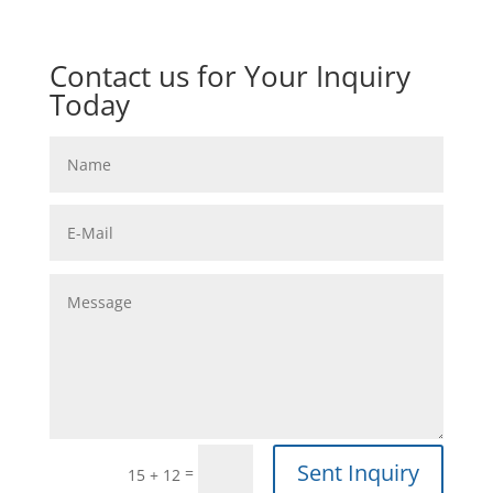
Contact us for Your Inquiry
Today
Sent Inquiry
=
15 + 12