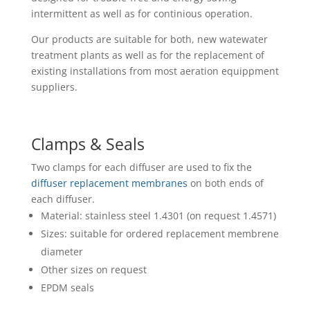
intermittent as well as for continious operation.
Our products are suitable for both, new watewater
treatment plants as well as for the replacement of
existing installations from most aeration equippment
suppliers.
Clamps & Seals
Two clamps for each diffuser are used to fix the
diffuser replacement membranes
on both ends of
each diffuser.
Material: stainless steel 1.4301 (on request 1.4571)
Sizes: suitable for ordered replacement membrene
diameter
Other sizes on request
EPDM seals