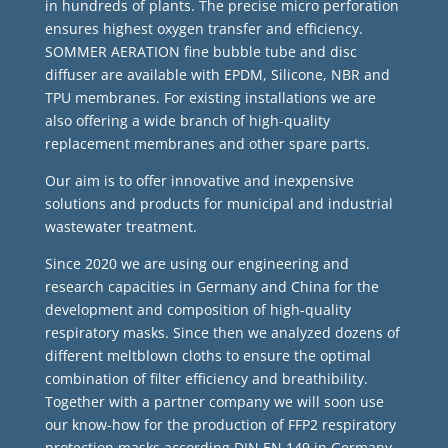
in hundreds of plants. The precise micro perforation
ensures highest oxygen transfer and efficiency.
SOMMER AERATION fine bubble tube and disc
diffuser are available with EPDM, Silicone, NBR and
TPU membranes. For existing installations we are
also offering a wide branch of high-quality
replacement membranes and other spare parts.
Our aim is to offer innovative and inexpensive
solutions and products for municipal and industrial
wastewater treatment.
Since 2020 we are using our engineering and
research capacities in Germany and China for the
development and composition of high-quality
respiratory masks. Since then we analyzed dozens of
different meltblown cloths to ensure the optimal
combination of filter efficiency and breathibility.
Together with a partner company we will soon use
our know-how for the production of FFP2 respiratory
protection masks according DIN EN 149 in Germany.