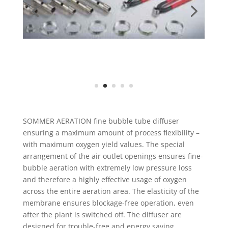
SOMMER AERATION fine bubble tube diffuser
ensuring a maximum amount of process flexibility –
with maximum oxygen yield values. The special
arrangement of the air outlet openings ensures fine-
bubble aeration with extremely low pressure loss
and therefore a highly effective usage of oxygen
across the entire aeration area. The elasticity of the
membrane ensures blockage-free operation, even
after the plant is switched off. The diffuser are
designed for trouble-free and energy saving