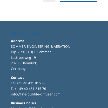
Where to find us
Address
SOMMER ENGINEERING & AERATION
Dipl.-Ing. (TU) F. Sommer
Lastropsweg 19
20255 Hamburg
Germany
Contact
Tel +49 40 431 815 99
Fax +49 40 431 815 76
info@fine-bubble-diffuser.com
Business hours