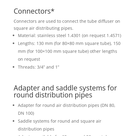
Connectors*
Connectors are used to connect the tube diffuser on
square air distributing pipes.
Material: stainless steel 1.4301 (on request 1.4571)
Lengths: 130 mm (for 80×80 mm square tube), 150
mm (for 100×100 mm square tube) other lengths
on request
Threads: 3/4” and 1”
Adapter and saddle systems for
round distribution pipes
Adapter for round air distribution pipes (DN 80,
DN 100)
Saddle systems for round and square air
distribution pipes